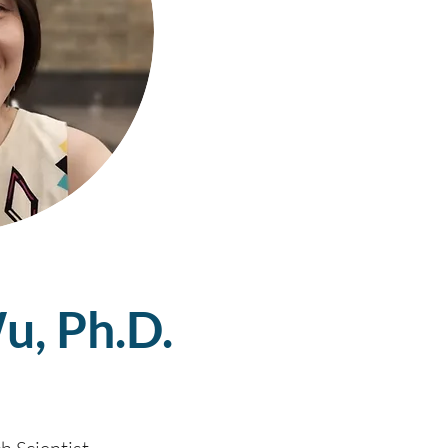
u, Ph.D.