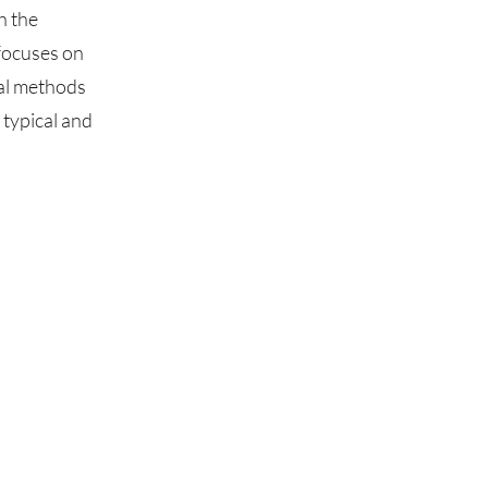
h the
focuses on
dal methods
typical and