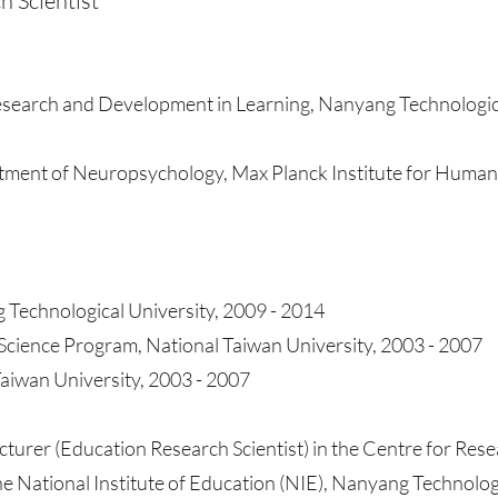
h Scientist
Research and Development in Learning, Nanyang Technologic
tment of Neuropsychology, Max Planck Institute for Human
 Technological University, 2009 - 2014
cience Program, National Taiwan University, 2003 - 2007
Taiwan University, 2003 - 2007
cturer (Education Research Scientist) in the Centre for Rese
 National Institute of Education (NIE), Nanyang Technolog