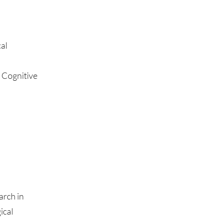
al
 Cognitive
arch in
ical