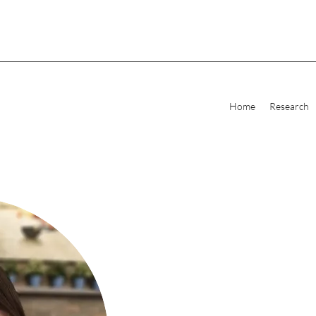
Home
Research