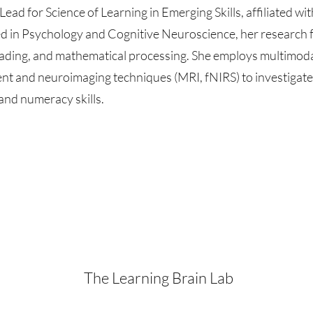
Lead for Science of Learning in Emerging Skills, affiliated wit
d in Psychology and Cognitive Neuroscience, her research 
eading, and mathematical processing. She employs multimo
t and neuroimaging techniques (MRI, fNIRS) to investigate 
and numeracy skills.
The Learning Brain Lab