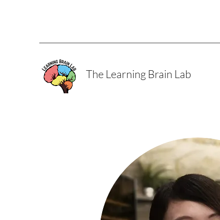
The Learning Brain Lab