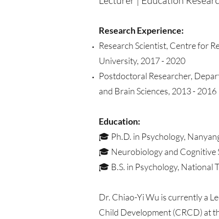
Lecturer | Education Researc
Research Experience:
Research Scientist, Centre for 
University, 2017 - 2020
Postdoctoral Researcher, Depar
and Brain Sciences, 2013 - 2016
Education:
🎓 Ph.D. in Psychology, Nanyang
🎓 Neurobiology and Cognitive S
🎓 B.S. in Psychology, National 
Dr. Chiao-Yi Wu is currently a Le
Child Development (CRCD) at the