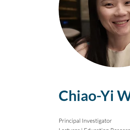
Chiao-Yi W
Principal Investigator