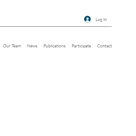
Log In
Our Team
News
Publications
Participate
Contact