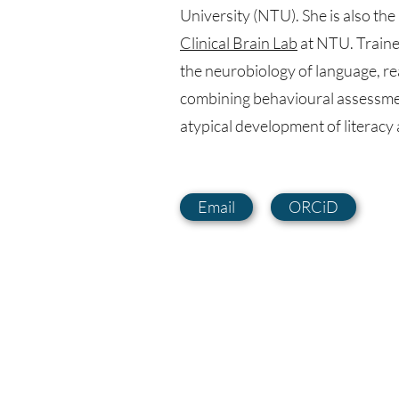
University (NTU). She is also the 
Clinical Brain Lab
at NTU. Traine
the neurobiology of language, r
combining behavioural assessmen
atypical development of literacy 
Email
ORCiD