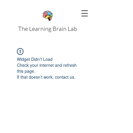
The Learning Brain Lab
Widget Didn’t Load
Check your internet and refresh
this page.
If that doesn’t work, contact us.