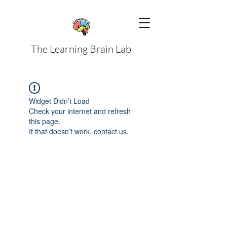
The Learning Brain Lab
Widget Didn’t Load
Check your internet and refresh
this page.
If that doesn’t work, contact us.