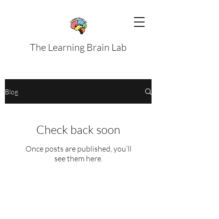
The Learning Brain Lab
Blog
Check back soon
Once posts are published, you’ll
see them here.