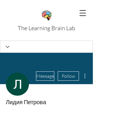
The Learning Brain Lab
More actions
Message
Follow
Лидия Петрова