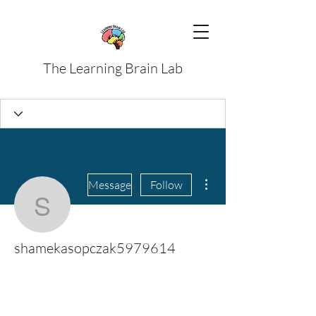
The Learning Brain Lab
More actions
Message
Follow
shamekasopczak59796
shamekasopczak5979614